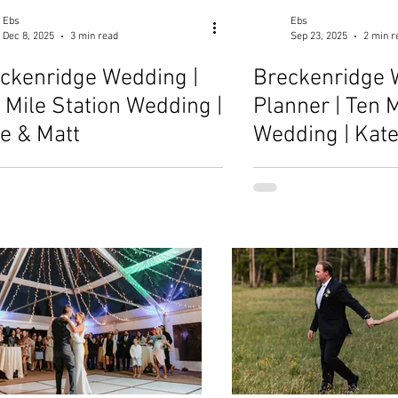
Ebs
Ebs
Dec 8, 2025
3 min read
Sep 23, 2025
2 min r
ckenridge Wedding |
Breckenridge 
 Mile Station Wedding |
Planner | Ten M
ie & Matt
Wedding | Kate