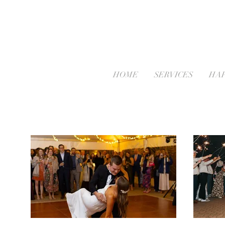
HOME
SERVICES
HAP