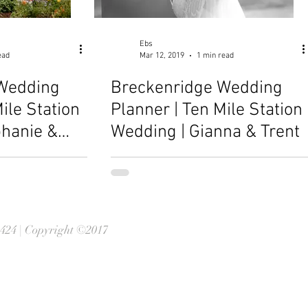
Ebs
ead
Mar 12, 2019
1 min read
Wedding
Breckenridge Wedding
ile Station
Planner | Ten Mile Station
phanie &
Wedding | Gianna & Trent
0424 | Copyright ©2017