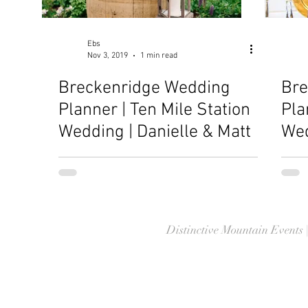
Ebs
Nov 3, 2019
1 min read
Breckenridge Wedding
Bre
Planner | Ten Mile Station
Pla
Wedding | Danielle & Matt
Wed
Jon
Distinctive Mountain Events 