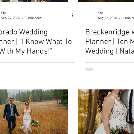
Ebs
Ebs
Sep 24, 2020
2 min read
Aug 22, 2020
2 min r
orado Wedding
Breckenridge 
nner | "I Know What To
Planner | Ten M
With My Hands!"
Wedding | Nat