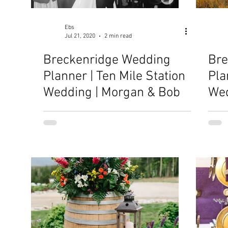
Ebs
Jul 21, 2020
2 min read
Breckenridge Wedding
Bre
Planner | Ten Mile Station
Pla
Wedding | Morgan & Bob
Wed