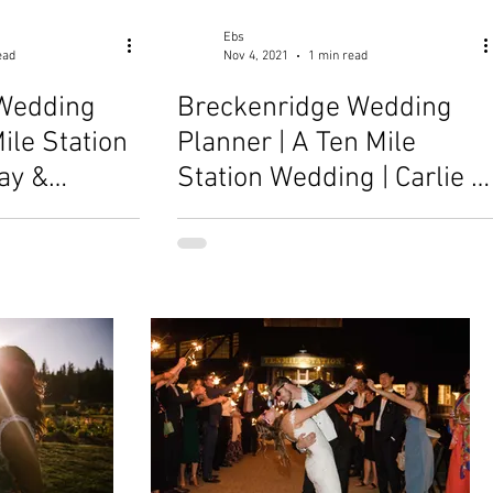
Ebs
ead
Nov 4, 2021
1 min read
Wedding
Breckenridge Wedding
ile Station
Planner | A Ten Mile
ay &
Station Wedding | Carlie &
Brandon