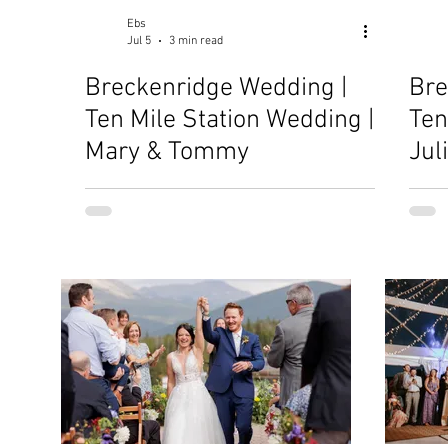
Ebs
Jul 5
3 min read
Breckenridge Wedding |
Bre
Ten Mile Station Wedding |
Ten
Mary & Tommy
Jul