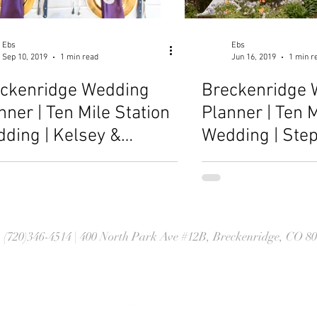
Ebs
Ebs
Sep 10, 2019
1 min read
Jun 16, 2019
1 min r
ckenridge Wedding
Breckenridge 
nner | Ten Mile Station
Planner | Ten M
ding | Kelsey &
Wedding | Ste
athan
Brett
| (720)346-4514 | 400 North Park Ave #12B, Breckenridge, CO 8