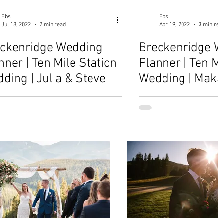
Ebs
Ebs
Jul 18, 2022
2 min read
Apr 19, 2022
3 min r
ckenridge Wedding
Breckenridge 
nner | Ten Mile Station
Planner | Ten M
ding | Julia & Steve
Wedding | Mak
Michael