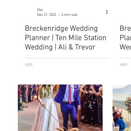
Ebs
Nov 21, 2022
4 min read
Breckenridge Wedding
Bre
Planner | Ten Mile Station
Pla
Wedding | Ali & Trevor
Wed