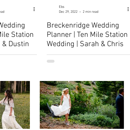
Ebs
ead
Dec 29, 2022
2 min read
Wedding
Breckenridge Wedding
ile Station
Planner | Ten Mile Station
 & Dustin
Wedding | Sarah & Chris