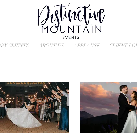
PY CLIENTS
ABOUT US
APPLAUSE
CLIENT L