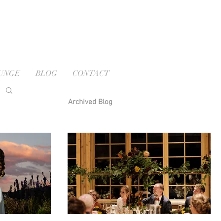
OUNGE
BLOG
CONTACT
Archived Blog