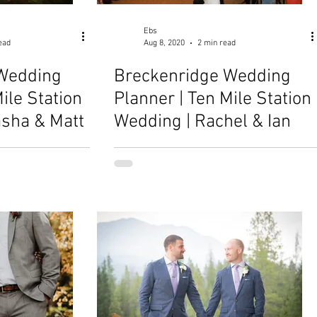
Ebs
ead
Aug 8, 2020
2 min read
Wedding
Breckenridge Wedding
ile Station
Planner | Ten Mile Station
asha & Matt
Wedding | Rachel & Ian