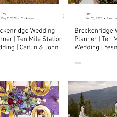
Ebs
Ebs
May 9, 2020
2 min read
Feb 23, 2020
2 min r
ckenridge Wedding
Breckenridge 
nner | Ten Mile Station
Planner | Ten M
ding | Caitlin & John
Wedding | Yes
Danny