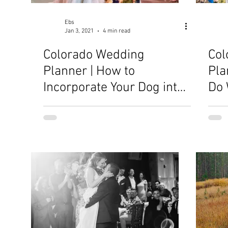
Ebs
Jan 3, 2021
4 min read
Colorado Wedding
Col
Planner | How to
Pla
Incorporate Your Dog into
Do 
Your Wedding