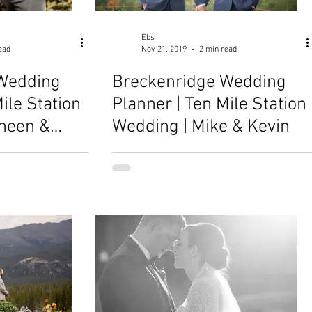
Ebs
ead
Nov 21, 2019
2 min read
Wedding
Breckenridge Wedding
ile Station
Planner | Ten Mile Station
meen &
Wedding | Mike & Kevin