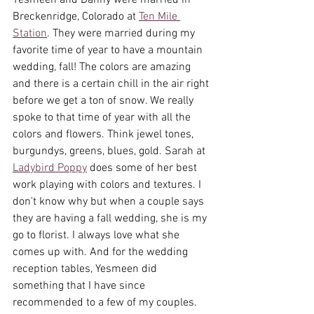
Yesmeen and Danny were married in 
Breckenridge, Colorado at 
Ten Mile 
Station
. They were married during my 
favorite time of year to have a mountain 
wedding, fall! The colors are amazing 
and there is a certain chill in the air right 
before we get a ton of snow. We really 
spoke to that time of year with all the 
colors and flowers. Think jewel tones, 
burgundys, greens, blues, gold. Sarah at 
Ladybird Poppy
 does some of her best 
work playing with colors and textures. I 
don't know why but when a couple says 
they are having a fall wedding, she is my 
go to florist. I always love what she 
comes up with. And for the wedding 
reception tables, Yesmeen did 
something that I have since 
recommended to a few of my couples. 