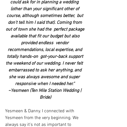
could ask for in planning a wedding  
(other than your significant other of 
course, although sometimes better,  but 
don't tell him I said that). Coming from 
out of town she had the  perfect package 
available that fit our budget but also 
provided endless  vendor 
recommendations, local expertise, and 
totally hands-on  got-your-back support 
the weekend of our wedding. I never felt  
embarrassed to ask her anything, and 
she was always awesome and super  
responsive when I needed her." 
~Yesmeen (Ten Mile Station Wedding | 
Bride)
Yesmeen & Danny. I connected with 
Yesmeen from the very beginning. We 
always say it's not as important to 