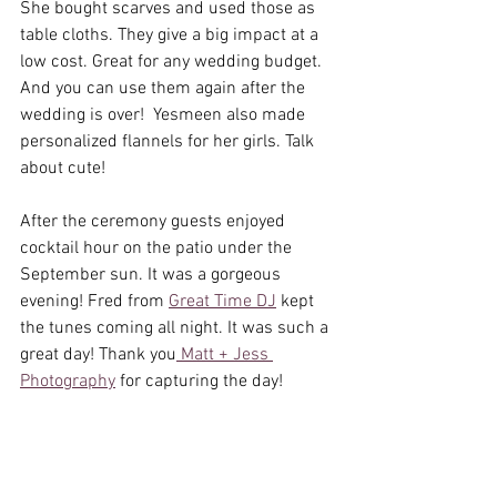
She bought scarves and used those as 
table cloths. They give a big impact at a 
low cost. Great for any wedding budget. 
And you can use them again after the 
wedding is over!  Yesmeen also made 
personalized flannels for her girls. Talk 
about cute! 
After the ceremony guests enjoyed 
cocktail hour on the patio under the 
September sun. It was a gorgeous 
evening! Fred from 
Great Time DJ
 kept 
the tunes coming all night. It was such a 
great day! Thank you
 Matt + Jess 
Photography
 for capturing the day! 