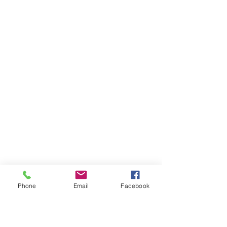
Phone
Email
Facebook