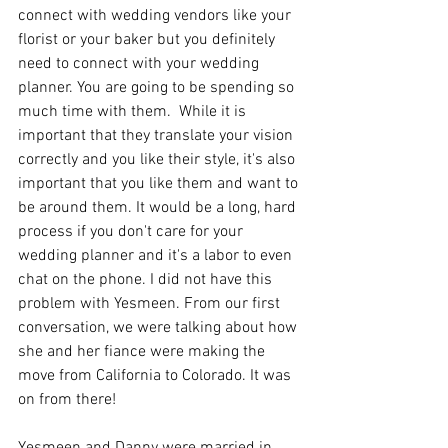
connect with wedding vendors like your 
florist or your baker but you definitely 
need to connect with your wedding 
planner. You are going to be spending so 
much time with them.  While it is 
important that they translate your vision 
correctly and you like their style, it's also 
important that you like them and want to 
be around them. It would be a long, hard 
process if you don't care for your 
wedding planner and it's a labor to even 
chat on the phone. I did not have this 
problem with Yesmeen. From our first 
conversation, we were talking about how 
she and her fiance were making the 
move from California to Colorado. It was 
on from there! 