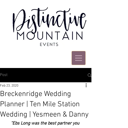
Post
Feb 23, 2020
Breckenridge Wedding
Planner | Ten Mile Station
Wedding | Yesmeen & Danny
"Ebs Long was the best partner you 