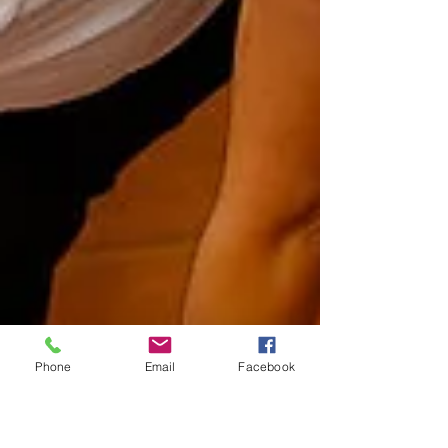
Phone
Email
Facebook