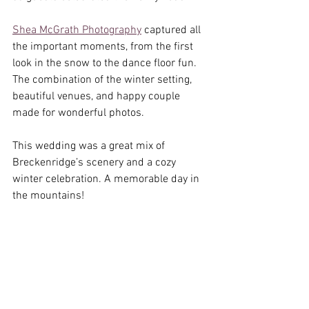
Shea McGrath Photography
 captured all 
the important moments, from the first 
look in the snow to the dance floor fun. 
The combination of the winter setting, 
beautiful venues, and happy couple 
made for wonderful photos.
This wedding was a great mix of 
Breckenridge’s scenery and a cozy 
winter celebration. A memorable day in 
the mountains!