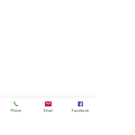
Phone
Email
Facebook