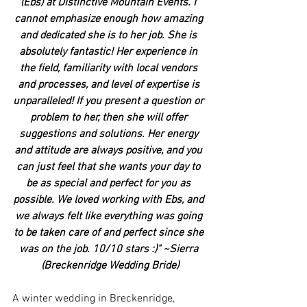
(Ebs) at Distinctive Mountain Events. I 
cannot emphasize enough how amazing 
and dedicated she is to her job. She is 
absolutely fantastic! Her experience in 
the field, familiarity with local vendors 
and processes, and level of expertise is 
unparalleled! If you present a question or 
problem to her, then she will offer 
suggestions and solutions. Her energy 
and attitude are always positive, and you 
can just feel that she wants your day to 
be as special and perfect for you as 
possible. We loved working with Ebs, and 
we always felt like everything was going 
to be taken care of and perfect since she 
was on the job. 10/10 stars :)" ~Sierra 
(Breckenridge Wedding Bride)
A winter wedding in Breckenridge, 