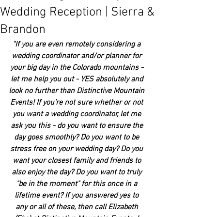
Wedding Reception | Sierra &
Brandon
"If you are even remotely considering a 
wedding coordinator and/or planner for 
your big day in the Colorado mountains - 
let me help you out - YES absolutely and 
look no further than Distinctive Mountain 
Events! If you're not sure whether or not 
you want a wedding coordinator, let me 
ask you this - do you want to ensure the 
day goes smoothly? Do you want to be 
stress free on your wedding day? Do you 
want your closest family and friends to 
also enjoy the day? Do you want to truly 
"be in the moment" for this once in a 
lifetime event? If you answered yes to 
any or all of these, then call Elizabeth 