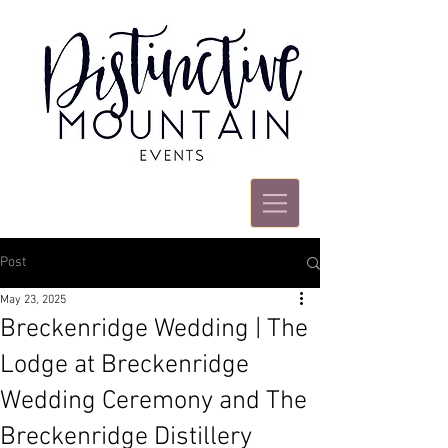
Post
May 23, 2025
Breckenridge Wedding | The
Lodge at Breckenridge
Wedding Ceremony and The
Breckenridge Distillery