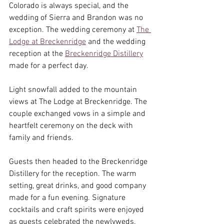
Colorado is always special, and the 
wedding of Sierra and Brandon was no 
exception. The wedding ceremony at 
The 
Lodge at Breckenridge
 and the wedding 
reception at the 
Breckenridge Distillery
made for a perfect day.
Light snowfall added to the mountain 
views at The Lodge at Breckenridge. The 
couple exchanged vows in a simple and 
heartfelt ceremony on the deck with 
family and friends.
Guests then headed to the Breckenridge 
Distillery for the reception. The warm 
setting, great drinks, and good company 
made for a fun evening. Signature 
cocktails and craft spirits were enjoyed 
as guests celebrated the newlyweds.