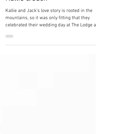
Breckenridge Wedding |
Kallie & Jack
Kallie and Jack’s love story is rooted in the
mountains, so it was only fitting that they
celebrated their wedding day at The Lodge at
Breckenridge. With sweeping views and a cozy
alpine feel, it was the perfect backdrop for
their winter celebration.