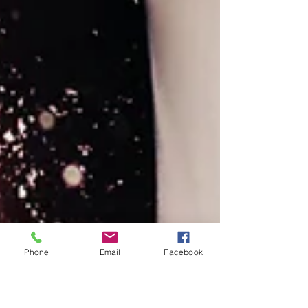
Phone
Email
Facebook