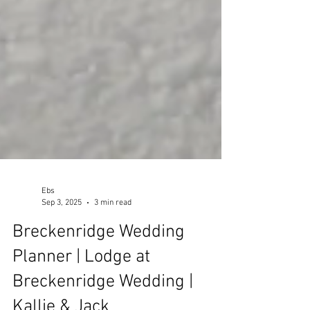
Ebs
Sep 3, 2025
3 min read
Breckenridge Wedding
Planner | Lodge at