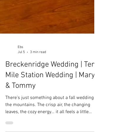
Ebs
Jul 5
3 min read
Breckenridge Wedding | Ten
Mile Station Wedding | Mary
& Tommy
There’s just something about a fall wedding in
the mountains. The crisp air, the changing