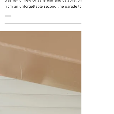
Ebs
Dec 8, 2025
3 min read
Breckenridge Wedding | Ten
Mile Station Wedding | Julie
& Matt
Julie and Matt’s wedding at Ten Mile Station
was full of New Orleans flair and celebration,
from an unforgettable second line parade to
the cake pull.