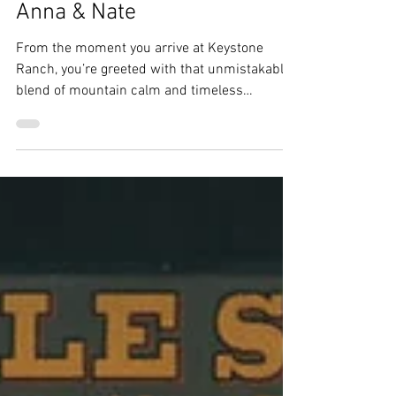
Ebs
Dec 15, 2025
3 min read
Keystone Wedding Planner |
Keystone Ranch Wedding |
Anna & Nate
From the moment you arrive at Keystone
Ranch, you’re greeted with that unmistakable
blend of mountain calm and timeless
Colorado character, the perfect setting for
Anna and Nate’s unforgettable wedding day.
From the very beginning, it was clear these
two wanted a wedding that felt intentional,
personal, and joy-filled. And their day
delivered all of that and more.