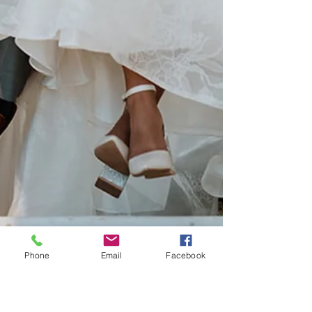
Phone
Email
Facebook