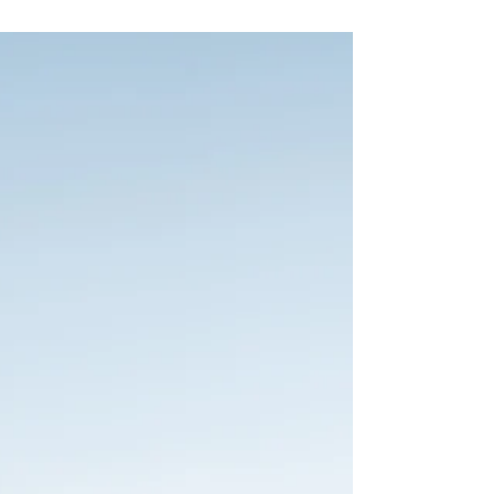
leaves, the cozy energy… it all feels a little
magical. Mary and Tommy’s wedding at Ten
Mile Station had all of that and more, including
one very important wedding-day lesson:
sometimes the unexpected pivot ends up
being part of the magic.