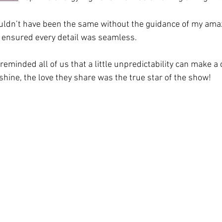
ouldn’t have been the same without the guidance of my ama
 ensured every detail was seamless.
reminded all of us that a little unpredictability can make a
shine, the love they share was the true star of the show!