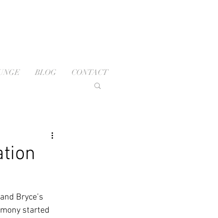
OUNGE
BLOG
CONTACT
ation
and Bryce’s 
emony started 