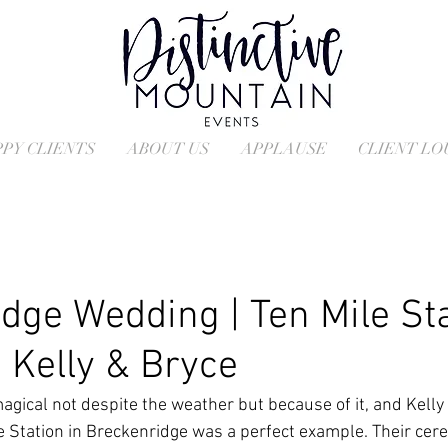
PY CLIENTS
ABOUT US
APPLAUSE
CLIENT L
dge Wedding | Ten Mile St
 Kelly & Bryce
ical not despite the weather but because of it, and Kelly 
le Station in Breckenridge was a perfect example. Their cer