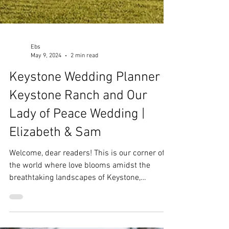
Ebs
May 9, 2024
2 min read
Keystone Wedding Planner |