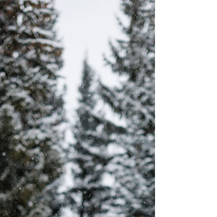
Keystone Ranch and Our
Lady of Peace Wedding |
Elizabeth & Sam
Welcome, dear readers! This is our corner of
the world where love blooms amidst the
breathtaking landscapes of Keystone,
Colorado!