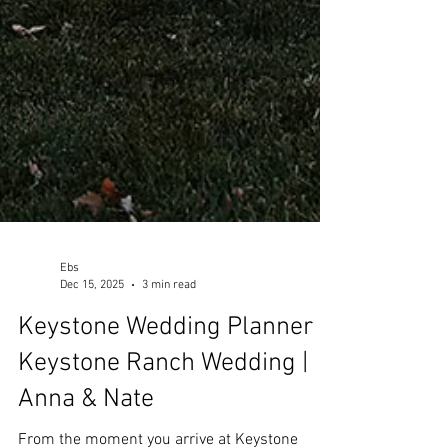
Ebs
Dec 15, 2025
3 min read
Keystone Wedding Planner |
Keystone Ranch Wedding |