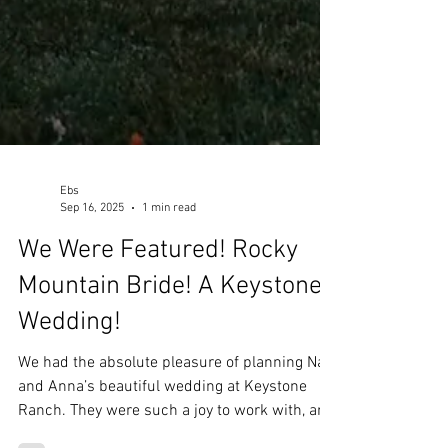
Ebs
Sep 16, 2025
1 min read
We Were Featured! Rocky
Mountain Bride! A Keystone