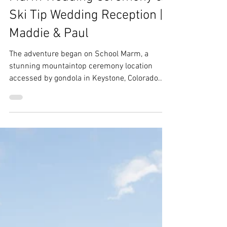
Ebs
Jun 22, 2025
2 min read
Keystone Wedding | School
Marm Wedding Ceremony &
Ski Tip Wedding Reception |
Maddie & Paul
The adventure began on School Marm, a
stunning mountaintop ceremony location
accessed by gondola in Keystone, Colorado.
After the heartfelt “I dos,” the celebration
continued at the charming Ski Tip Lodge. Click
for more!