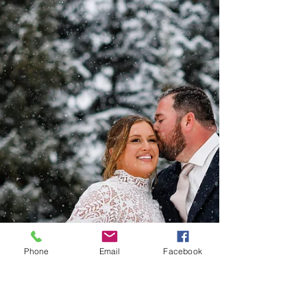
Phone
Email
Facebook