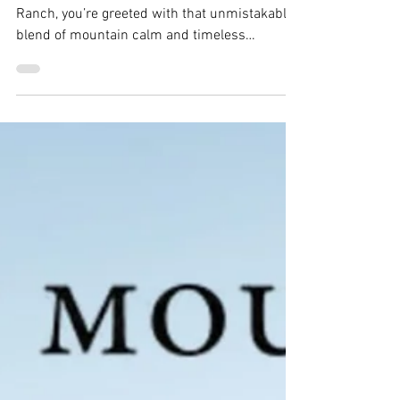
Anna & Nate
From the moment you arrive at Keystone
Ranch, you’re greeted with that unmistakable
blend of mountain calm and timeless
Colorado character, the perfect setting for
Anna and Nate’s unforgettable wedding day.
From the very beginning, it was clear these
two wanted a wedding that felt intentional,
personal, and joy-filled. And their day
delivered all of that and more.