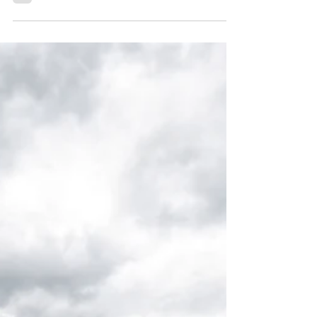
Wedding!
We had the absolute pleasure of planning Nate
and Anna’s beautiful wedding at Keystone
Ranch. They were such a joy to work with, and
their celebration was truly one for the books.
To make it even more special, their wedding
was recently featured in Rocky Mountain Bride
—what an honor! We’re so thrilled to share
this feature with you.