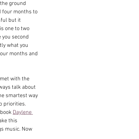
 the ground 
 four months to 
ul but it 
is one to two 
ke you second 
tly what you 
 four months and 
met with the 
lways talk about 
the smartest way 
priorities. 
 book 
Daylene 
ke this 
ngs music. Now 