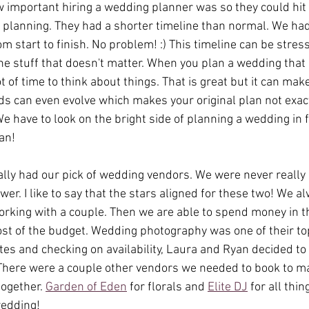
 important hiring a wedding planner was so they could hit
planning. They had a shorter timeline than normal. We had
m start to finish. No problem! :) This timeline can be stressf
he stuff that doesn't matter. When you plan a wedding that 
lot of time to think about things. That is great but it can ma
ds can even evolve which makes your original plan not exac
e have to look on the bright side of planning a wedding in
an! 
ally had our pick of wedding vendors. We were never really 
swer. I like to say that the stars aligned for these two! We a
working with a couple. Then we are able to spend money in 
ost of the budget. Wedding photography was one of their top 
tes and checking on availability, Laura and Ryan decided to
 There were a couple other vendors we needed to book to ma
ogether. 
Garden of Eden
 for florals and 
Elite DJ
 for all thi
edding! 