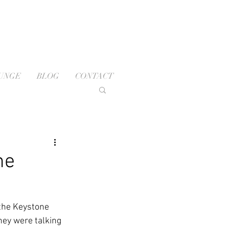
OUNGE
BLOG
CONTACT
ne
the Keystone 
hey were talking 