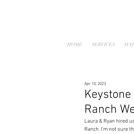
HOME
SERVICES
HAP
Apr 10, 2023
Keystone 
Ranch We
Laura & Ryan hired us
Ranch. I'm not sure t