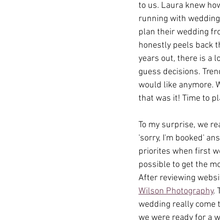
to us. Laura knew how
running with wedding 
plan their wedding fro
honestly peels back t
years out, there is a 
guess decisions. Tren
would like anymore. W
that was it! Time to pl
To my surprise, we re
'sorry, I'm booked' an
priorites when first 
possible to get the m
After reviewing websi
Wilson Photography
.
wedding really come t
we were ready for a w