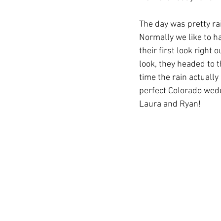
The day was pretty rain
Normally we like to ha
their first look right
look, they headed to 
time the rain actually
perfect Colorado wedd
Laura and Ryan! 