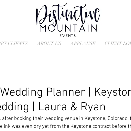
PY CLIENTS
ABOUT US
APPLAUSE
CLIENT L
Wedding Planner | Keysto
dding | Laura & Ryan
 after booking their wedding venue in Keystone, Colorado, 
he ink was even dry yet from the Keystone contract before t