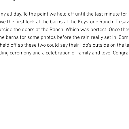
y all day. To the point we held off until the last minute for a
ve the first look at the barns at the Keystone Ranch. To sav
 outside the doors at the Ranch. Which was perfect! Once they
the barns for some photos before the rain really set in. Co
 held off so these two could say their I do's outside on the l
ing ceremony and a celebration of family and love! Congrat