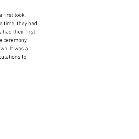
 first look. 
e time, they had 
 had their first 
me ceremony 
awn. It was a 
ulations to 