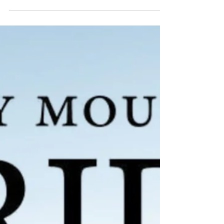
blend of mountain calm and timeless
Colorado character, the perfect setting for
Anna and Nate’s unforgettable wedding day.
From the very beginning, it was clear these
two wanted a wedding that felt intentional,
personal, and joy-filled. And their day
delivered all of that and more.