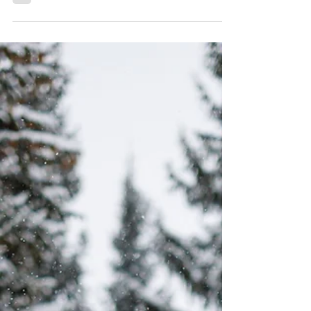
Keystone Ranch and Our
Lady of Peace Wedding |
Elizabeth & Sam
Welcome, dear readers! This is our corner of
the world where love blooms amidst the
breathtaking landscapes of Keystone,
Colorado!