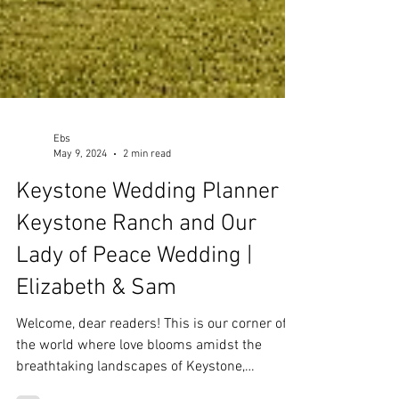
Ebs
May 9, 2024
2 min read
Keystone Wedding Planner |