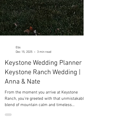
Ebs
Dec 15, 2025
3 min read
Keystone Wedding Planner |
Keystone Ranch Wedding |
Anna & Nate
From the moment you arrive at Keystone
Ranch, you’re greeted with that unmistakable