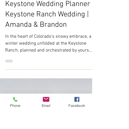
Ebs
Jan 3, 2024
3 min read
Keystone Wedding Planner |
Keystone Ranch Wedding |
Amanda & Brandon
Phone
Email
Facebook
In the heart of Colorado's snowy embrace, a
winter wedding unfolded at the Keystone
Ranch, planned and orchestrated by yours