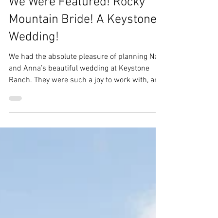
Ebs
Sep 16, 2025
1 min read
We Were Featured! Rocky
Mountain Bride! A Keystone
Wedding!
We had the absolute pleasure of planning Nate
and Anna’s beautiful wedding at Keystone
Ranch. They were such a joy to work with, and
their celebration was truly one for the books.
To make it even more special, their wedding
was recently featured in Rocky Mountain Bride
—what an honor! We’re so thrilled to share
this feature with you.