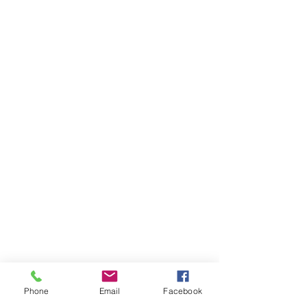
Phone
Email
Facebook