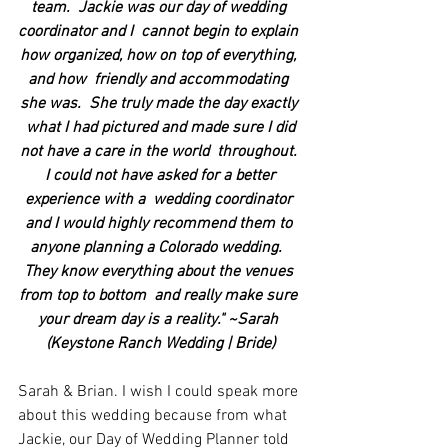
team.  Jackie was our day of wedding 
coordinator and I  cannot begin to explain 
how organized, how on top of everything, 
and how  friendly and accommodating 
she was.  She truly made the day exactly 
 what I had pictured and made sure I did 
not have a care in the world  throughout. 
 I could not have asked for a better 
experience with a  wedding coordinator 
and I would highly recommend them to 
anyone planning a Colorado wedding.  
They know everything about the venues 
from top to bottom  and really make sure 
your dream day is a reality." ~Sarah 
(Keystone Ranch Wedding | Bride)
Sarah & Brian. I wish I could speak more 
about this wedding because from what 
Jackie, our Day of Wedding Planner told 