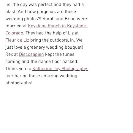
us, the day was perfect and they had a 
blast! And how gorgeous are these 
wedding photos?! Sarah and Brian were 
married at 
Keystone Ranch in Keystone, 
Colorado
. They had the help of Liz at 
Fleur de Liz
 bring the outdoors, in. We 
just love a greenery wedding bouquet! 
Rex at 
Discosapien
 kept the tunes 
coming and the dance floor packed. 
Thank you to 
Katherine Joy Photography 
for sharing these amazing wedding 
photographs!  