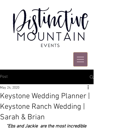
Post
May 24, 2020
Keystone Wedding Planner |
Keystone Ranch Wedding |
Sarah & Brian
"Ebs and Jackie  are the most incredible 