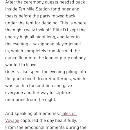
After the ceremony, guests headed back 
inside Ten Mile Station for dinner and 
toasts before the party moved back 
under the tent for dancing. This is where 
the night really took off. Elite DJ kept the 
energy high all night long, and later in 
the evening a saxophone player joined 
in, which completely transformed the 
dance floor into the kind of party nobody 
wanted to leave.
Guests also spent the evening piling into 
the photo booth from Shutterbus, which 
was such a fun addition and gave 
everyone another way to capture 
memories from the night.
And speaking of memories, 
Tales of 
Voyage
 captured the day beautifully. 
From the emotional moments during the 