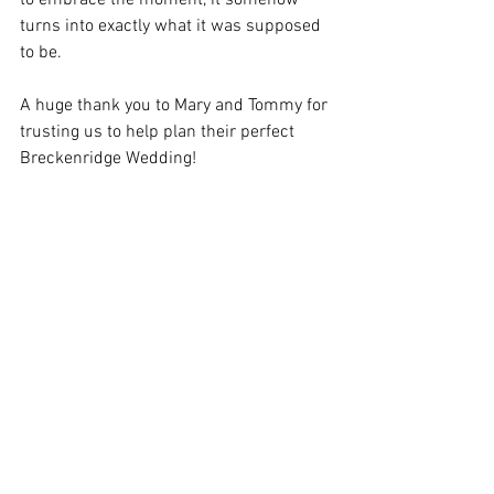
to embrace the moment, it somehow 
turns into exactly what it was supposed 
to be.
A huge thank you to Mary and Tommy for 
trusting us to help plan their perfect 
Breckenridge Wedding!