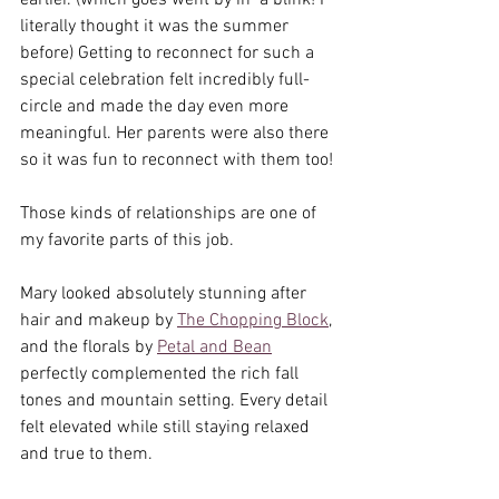
earlier. (which goes went by in  a blink! I 
literally thought it was the summer 
before) Getting to reconnect for such a 
special celebration felt incredibly full-
circle and made the day even more 
meaningful. Her parents were also there 
so it was fun to reconnect with them too!
Those kinds of relationships are one of 
my favorite parts of this job.
Mary looked absolutely stunning after 
hair and makeup by 
The Chopping Block
, 
and the florals by 
Petal and Bean
perfectly complemented the rich fall 
tones and mountain setting. Every detail 
felt elevated while still staying relaxed 
and true to them.