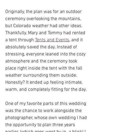
Originally, the plan was for an outdoor 
ceremony overlooking the mountains, 
but Colorado weather had other ideas. 
Thankfully, Mary and Tommy had rented 
a tent through 
Tents and Events
, and it 
absolutely saved the day. Instead of 
stressing, everyone leaned into the cozy 
atmosphere and the ceremony took 
place right inside the tent with the fall 
weather surrounding them outside. 
Honestly? It ended up feeling intimate, 
warm, and completely fitting for the day.
One of my favorite parts of this wedding 
was the chance to work alongside the 
photographer, whose own wedding I had 
the opportunity to plan three years 