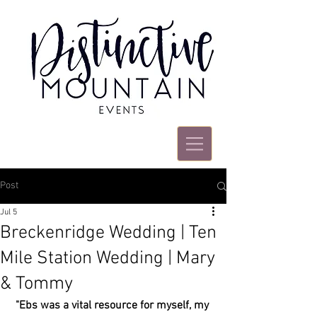
Post
Jul 5
Breckenridge Wedding | Ten
Mile Station Wedding | Mary
& Tommy
"Ebs was a vital resource for myself, my 