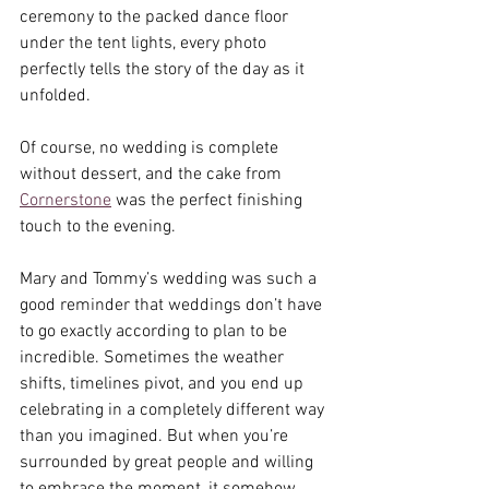
ceremony to the packed dance floor 
under the tent lights, every photo 
perfectly tells the story of the day as it 
unfolded.
Of course, no wedding is complete 
without dessert, and the cake from 
Cornerstone
 was the perfect finishing 
touch to the evening.
Mary and Tommy’s wedding was such a 
good reminder that weddings don’t have 
to go exactly according to plan to be 
incredible. Sometimes the weather 
shifts, timelines pivot, and you end up 
celebrating in a completely different way 
than you imagined. But when you’re 
surrounded by great people and willing 