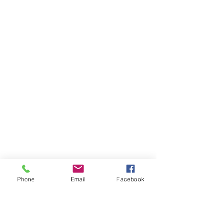
Phone
Email
Facebook