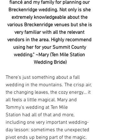
fiancé and my family for planning our 
Breckenridge wedding. Not only is she 
extremely knowledgeable about the 
various Breckenridge venues but she is 
very familiar with all the relevant 
vendors in the area. Highly recommend 
using her for your Summit County 
wedding." ~Mary (Ten Mile Station 
Wedding Bride)
There’s just something about a fall 
wedding in the mountains. The crisp air, 
the changing leaves, the cozy energy… it 
all feels a little magical. Mary and 
Tommy’s wedding at Ten Mile 
Station had all of that and more, 
including one very important wedding-
day lesson: sometimes the unexpected 
pivot ends up being part of the magic.