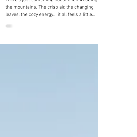
& Tommy
There’s just something about a fall wedding in
the mountains. The crisp air, the changing
leaves, the cozy energy… it all feels a little
magical. Mary and Tommy’s wedding at Ten
Mile Station had all of that and more, including
one very important wedding-day lesson:
sometimes the unexpected pivot ends up
being part of the magic.