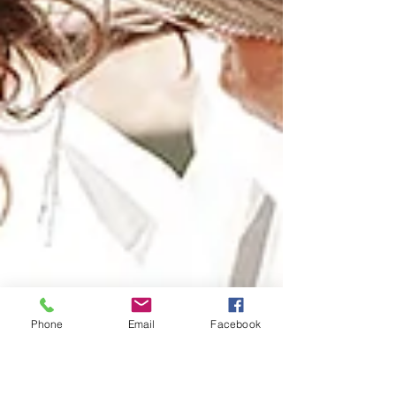
Phone
Email
Facebook