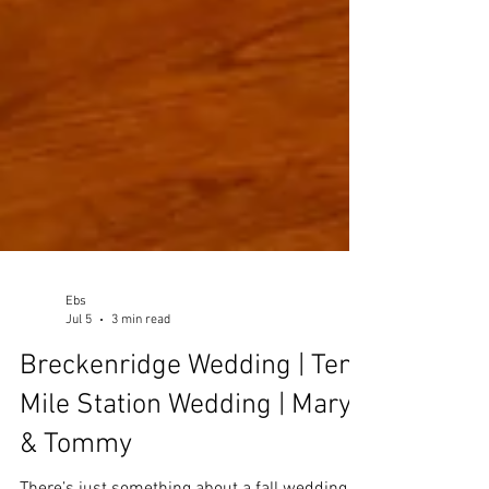
Ebs
Jul 5
3 min read
Breckenridge Wedding | Ten
Mile Station Wedding | Mary