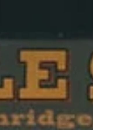
sometimes the unexpected pivot ends up
being part of the magic.