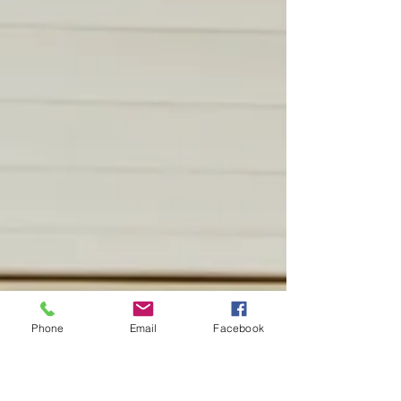
Phone
Email
Facebook