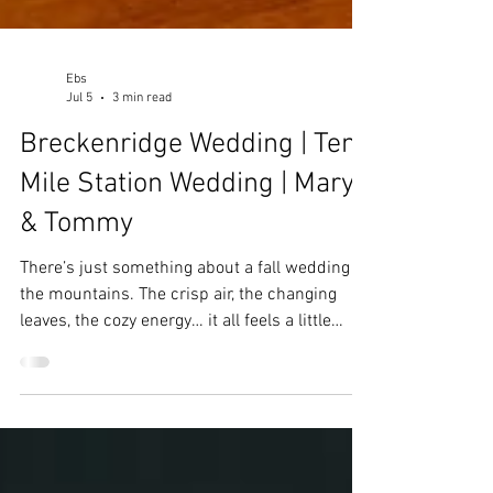
Ebs
Jul 5
3 min read
Breckenridge Wedding | Ten
Mile Station Wedding | Mary
& Tommy
There’s just something about a fall wedding in
the mountains. The crisp air, the changing
leaves, the cozy energy… it all feels a little
magical. Mary and Tommy’s wedding at Ten
Mile Station had all of that and more, including
one very important wedding-day lesson: