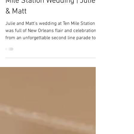
Ebs
Dec 8, 2025
3 min read
Breckenridge Wedding | Ten
Mile Station Wedding | Julie
& Matt
Julie and Matt’s wedding at Ten Mile Station
was full of New Orleans flair and celebration,
from an unforgettable second line parade to
the cake pull.