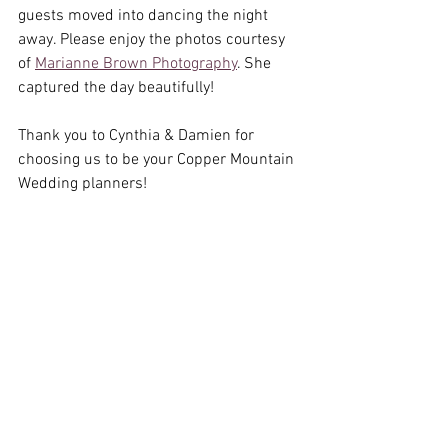
guests moved into dancing the night 
away. Please enjoy the photos courtesy 
of 
Marianne Brown Photography
. She 
captured the day beautifully! 
Thank you to Cynthia & Damien for 
choosing us to be your Copper Mountain 
Wedding planners! 