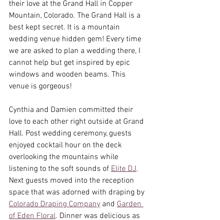
their love at the Grand Hall in Copper 
Mountain, Colorado. The Grand Hall is a 
best kept secret. It is a mountain 
wedding venue hidden gem! Every time 
we are asked to plan a wedding there, I 
cannot help but get inspired by epic 
windows and wooden beams. This 
venue is gorgeous! 
Cynthia and Damien committed their 
love to each other right outside at Grand 
Hall. Post wedding ceremony, guests 
enjoyed cocktail hour on the deck 
overlooking the mountains while 
listening to the soft sounds of 
Elite DJ
. 
Next guests moved into the reception 
space that was adorned with draping by 
Colorado Draping Company
 and 
Garden 
of Eden Floral
. Dinner was delicious as 