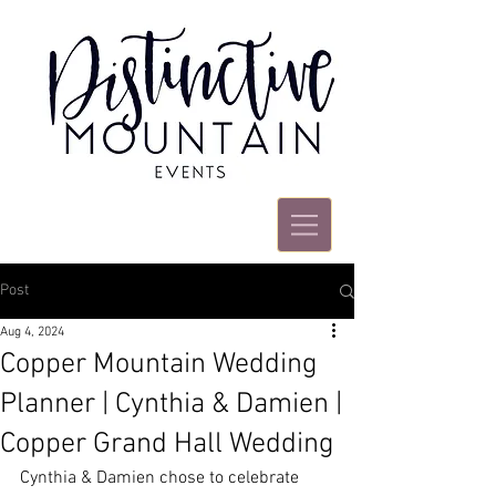
Post
Aug 4, 2024
Copper Mountain Wedding
Planner | Cynthia & Damien |
Copper Grand Hall Wedding
Cynthia & Damien chose to celebrate 