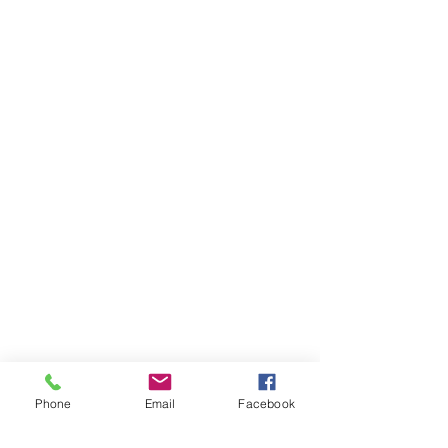
Phone
Email
Facebook