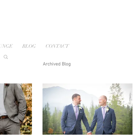
OUNGE
BLOG
CONTACT
Archived Blog