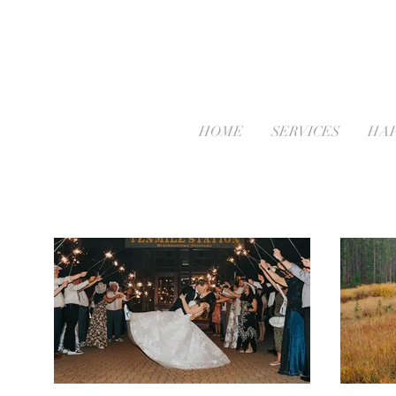
HOME
SERVICES
HAP