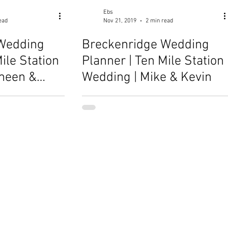
Ebs
ead
Nov 21, 2019
2 min read
Wedding
Breckenridge Wedding
ile Station
Planner | Ten Mile Station
meen &
Wedding | Mike & Kevin