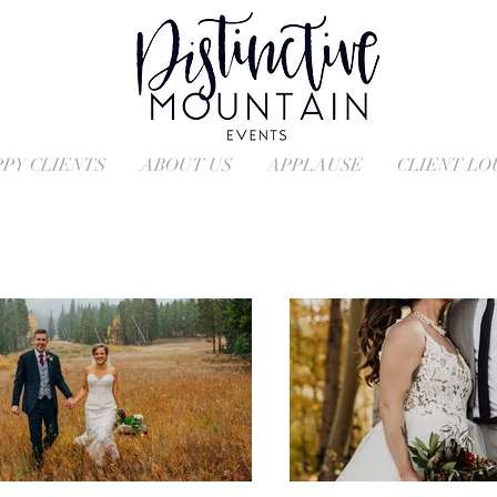
PY CLIENTS
ABOUT US
APPLAUSE
CLIENT L