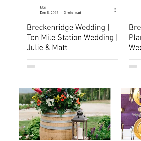
Ebs
Dec 8, 2025
3 min read
Breckenridge Wedding |
Bre
Ten Mile Station Wedding |
Pla
Julie & Matt
Wed