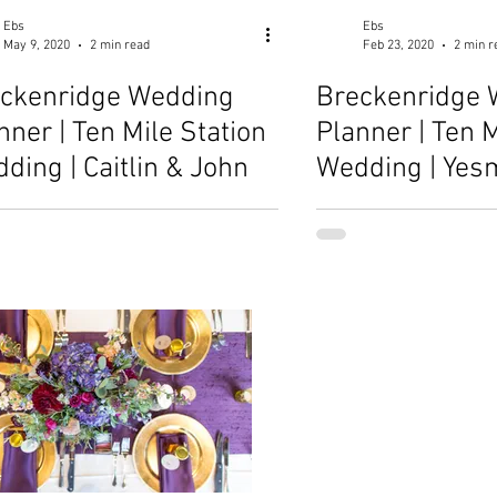
Ebs
Ebs
May 9, 2020
2 min read
Feb 23, 2020
2 min r
ckenridge Wedding
Breckenridge 
nner | Ten Mile Station
Planner | Ten M
ding | Caitlin & John
Wedding | Yes
Danny