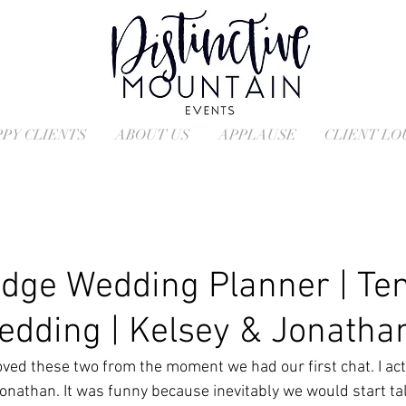
PY CLIENTS
ABOUT US
APPLAUSE
CLIENT L
dge Wedding Planner | Ten
edding | Kelsey & Jonatha
ved these two from the moment we had our first chat. I act
Jonathan. It was funny because inevitably we would start ta