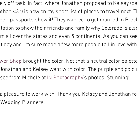
ely off task. In fact, where Jonathan proposed to Kelsey (b
han <3 :) is now on my short list of places to travel next.
heir passports show it! They wanted to get married in Brec
tation to show their friends and family why Colorado is also
m all over the states and even 5 continents! As you can see
t day and I'm sure made a few more people fall in love with 
ower Shop
 brought the color! Not that a neutral color palett
 Jonathan and Kelsey went with color! The purple and gold 
see from Michele at 
IN Photography
's photos. Stunning! 
 pleasure to work with. Thank you Kelsey and Jonathan for
 Wedding Planners!  