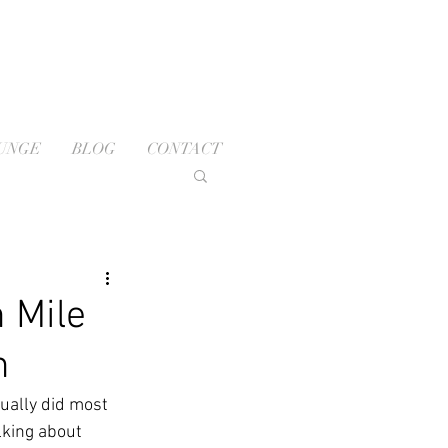
OUNGE
BLOG
CONTACT
 Mile
n
ually did most 
lking about 