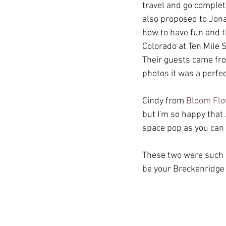
travel and go complet
also proposed to Jonat
how to have fun and t
Colorado at Ten Mile S
Their guests came fro
photos it was a perfec
Cindy from 
Bloom Fl
but I'm so happy that
space pop as you can 
These two were such a
be your Breckenridge