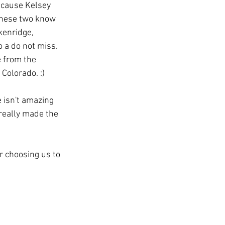
ecause Kelsey 
 These two know 
kenridge, 
 a do not miss. 
 from the 
Colorado. :)
e isn't amazing 
really made the 
 choosing us to 