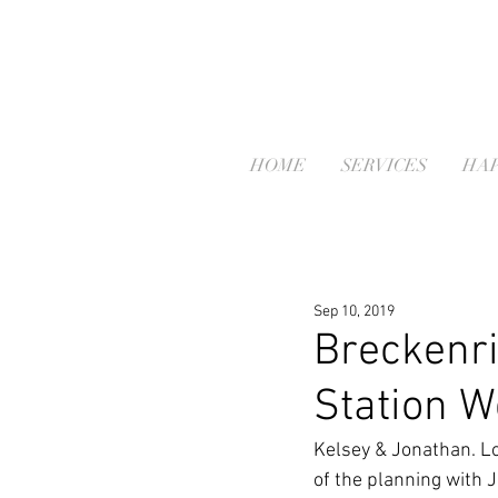
HOME
SERVICES
HAP
Sep 10, 2019
Breckenri
Station W
Kelsey & Jonathan. Lo
of the planning with 