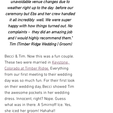
unavoidable venue changes due to 
weather right up to the day  before our 
ceremony but Ebs and her crew handled 
it all incredibly  well. We were super 
happy with how things turned out. No 
complaints -  they did an amazing job 
and I would highly recommend them." 
Tim (Timber Ridge Wedding | Groom)
Becci & Tim. Now this was a fun couple. 
These two were married in 
Keystone, 
Colorado at Timber Ridge.
 Everything 
from our first meeting to their wedding 
day was so much fun. For their first look 
on their wedding day, Becci showed Tim 
the awesome pockets in her wedding 
dress. Innocent, right? Nope. Guess 
what was in there. A Smirnoff Ice. Yes, 
she iced her groom! Hahaha!! 