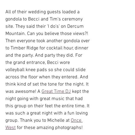
All of their wedding guests loaded a 
gondola to Becci and Tim's ceremony 
site. They said their 'I do's' on Dercum 
Mountain. Can you believe those views?! 
Then everyone took another gondola over 
to Timber Ridge for cocktail hour, dinner 
and the party. And party they did. For 
the grand entrance, Becci wore 
volleyball knee pads so she could slide 
across the floor when they entered. And 
think kind of set the tone for the night. It 
was awesome! A 
Great Time DJ
 kept the 
night going with great music that had 
this group on their feet the entire time. It 
was such a great night with a fun loving 
group. Thank you to Michelle at 
Once 
West
 for these amazing photographs! 