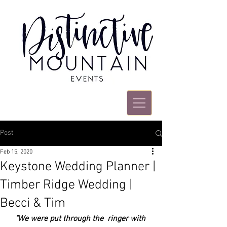
Post
Feb 15, 2020
Keystone Wedding Planner |
Timber Ridge Wedding |
Becci & Tim
"We were put through the  ringer with 