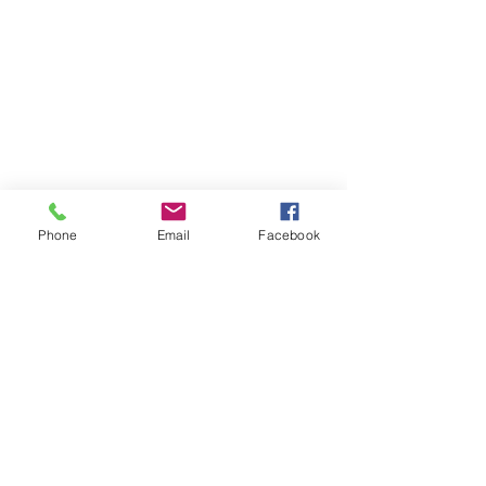
Phone
Email
Facebook