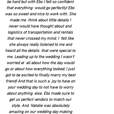
be hard but with Ebs I felt so confident 
that everything  would go perfectly! Ebs 
was so sweet and nice to work with. She 
made me  think about little details I 
never would have thought about and  
logistics of transportation and rentals 
that never crossed my mind. I  felt like 
she always really listened to me and 
heard all the details  that were special to 
me. Leading up to the wedding I wasn’t 
worried at  all about how the day would 
go or about how everything looked; I just  
got to be excited to finally marry my best 
friend! And that is such a  joy to have on 
your wedding day to not have to worry 
about anything  else. Ebs made sure to 
get us perfect vendors to match our 
style. And  Natalie was absolutely 
amazing on our wedding day making 