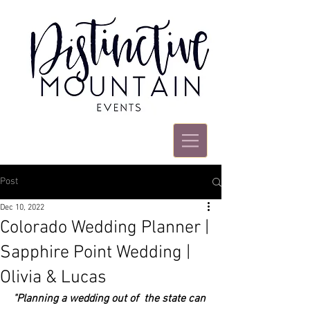
Post
Dec 10, 2022
Colorado Wedding Planner |
Sapphire Point Wedding |
Olivia & Lucas
"Planning a wedding out of  the state can 