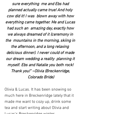
sure everything  me and Ebs had 
planned actually came true! And holy 
cow did it! I was  blown away with how 
everything came together. Me and Lucas 
had such an  amazing day, exactly how 
we always dreamed of it (ceremony in 
the  mountains in the morning, skiing in 
the afternoon, and a long relaxing  
delicious dinner). I never could of made 
our dream wedding a reality  planning it 
myself. Ebs and Natalie you both rock! 
Thank you!" ~Olivia (Breckenridge, 
Colorado Bride)
Olivia & Lucas. It has been snowing so 
much here in Breckenridge lately that it 
made me want to cozy up, drink some 
tea and start writing about Olivia and 