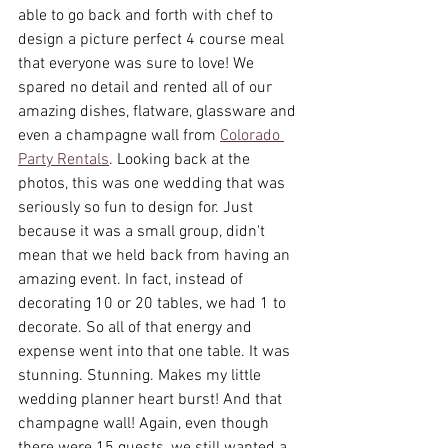
able to go back and forth with chef to 
design a picture perfect 4 course meal 
that everyone was sure to love! We 
spared no detail and rented all of our 
amazing dishes, flatware, glassware and 
even a champagne wall from 
Colorado 
Party Rentals
. Looking back at the 
photos, this was one wedding that was 
seriously so fun to design for. Just 
because it was a small group, didn't 
mean that we held back from having an 
amazing event. In fact, instead of 
decorating 10 or 20 tables, we had 1 to 
decorate. So all of that energy and 
expense went into that one table. It was 
stunning. Stunning. Makes my little 
wedding planner heart burst! And that 
champagne wall! Again, even though 