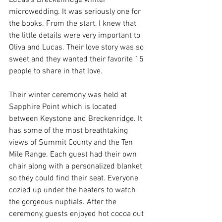
Lucas's Breckenridge winter 
microwedding. It was seriously one for 
the books. From the start, I knew that 
the little details were very important to 
Oliva and Lucas. Their love story was so 
sweet and they wanted their favorite 15 
people to share in that love. 
Their winter ceremony was held at 
Sapphire Point which is located 
between Keystone and Breckenridge. It 
has some of the most breathtaking 
views of Summit County and the Ten 
Mile Range. Each guest had their own 
chair along with a personalized blanket 
so they could find their seat. Everyone 
cozied up under the heaters to watch 
the gorgeous nuptials. After the 
ceremony, guests enjoyed hot cocoa out 