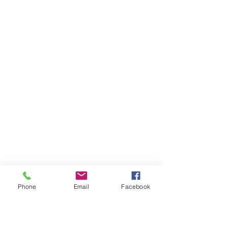
Phone
Email
Facebook