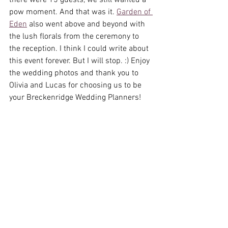
there were 15 guests, we still wanted a 
pow moment. And that was it. 
Garden of 
Eden
 also went above and beyond with 
the lush florals from the ceremony to 
the reception. I think I could write about 
this event forever. But I will stop. :) Enjoy 
the wedding photos and thank you to 
Olivia and Lucas for choosing us to be 
your Breckenridge Wedding Planners! 