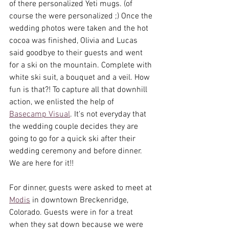
of there personalized Yeti mugs. (of 
course the were personalized ;) Once the 
wedding photos were taken and the hot 
cocoa was finished, Olivia and Lucas 
said goodbye to their guests and went 
for a ski on the mountain. Complete with 
white ski suit, a bouquet and a veil. How 
fun is that?! To capture all that downhill 
action, we enlisted the help of 
Basecamp Visual
. It's not everyday that 
the wedding couple decides they are 
going to go for a quick ski after their 
wedding ceremony and before dinner. 
We are here for it!!
For dinner, guests were asked to meet at 
Modis
 in downtown Breckenridge, 
Colorado. Guests were in for a treat 
when they sat down because we were 