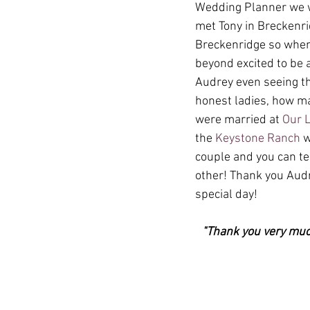
Wedding Planner we wo
met Tony in Breckenr
Breckenridge so when 
beyond excited to be 
Audrey even seeing th
honest ladies, how ma
were married at 
Our 
the 
Keystone Ranch
 
couple and you can t
other! Thank you Audr
special day!
"Thank you very much