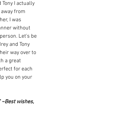
Tony I actually 
 away from 
er, I was 
anner without 
erson. Let's be 
drey and Tony 
heir way over to 
h a great 
erfect for each 
lp you on your 
" ~Best wishes, 