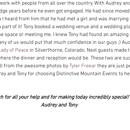
rk with people from all over the country. With Audrey and 
idge years before he even got engaged. He had since moved
I heard from him that he had met a girl and was marrying h
a part of it! Tony booked a wedding venue and a wedding pl
e space or meeting me. I knew Tony had found an amazing p
ny of us would put that much confidence in our guys ;) Au
Lady of Peace
 in Silverthorne, Colorado. Next guests made t
where the dinner and reception would be. These two are suc
ell from the awesome photos by 
Tyler Freear
 they are just p
ey and Tony for choosing Distinctive Mountain Events to he
 for all your help and for making today incredibly special!
Audrey and Tony