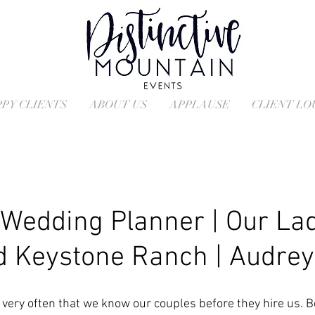
PY CLIENTS
ABOUT US
APPLAUSE
CLIENT L
Wedding Planner | Our Lad
 Keystone Ranch | Audrey
t very often that we know our couples before they hire us. 