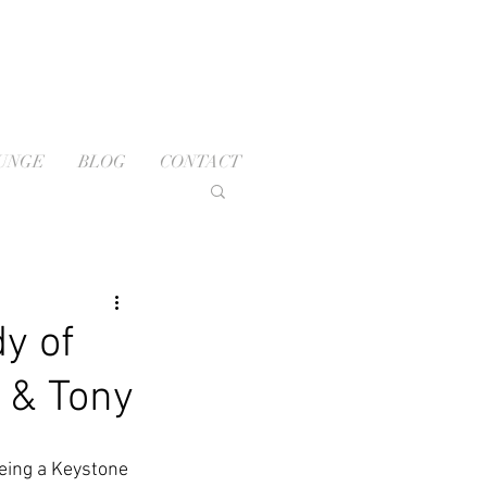
OUNGE
BLOG
CONTACT
y of
 & Tony
Being a Keystone 