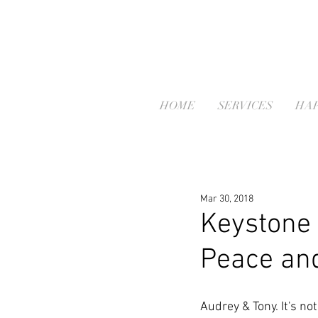
HOME
SERVICES
HAP
Mar 30, 2018
Keystone 
Peace and
Audrey & Tony. It's no