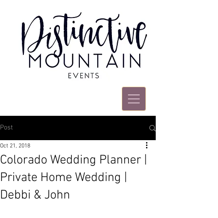
Post
Oct 21, 2018
Colorado Wedding Planner |
Private Home Wedding |
Debbi & John