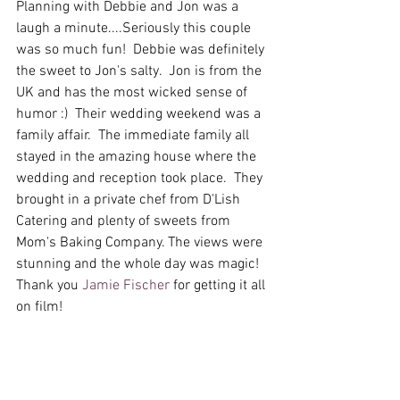
Planning with Debbie and Jon was a 
laugh a minute....Seriously this couple 
was so much fun!  Debbie was definitely 
the sweet to Jon's salty.  Jon is from the 
UK and has the most wicked sense of 
humor :)  Their wedding weekend was a 
family affair.  The immediate family all 
stayed in the amazing house where the 
wedding and reception took place.  They 
brought in a private chef from D'Lish 
Catering and plenty of sweets from 
Mom's Baking Company. The views were 
stunning and the whole day was magic!  
Thank you 
Jamie Fischer
 for getting it all 
on film!