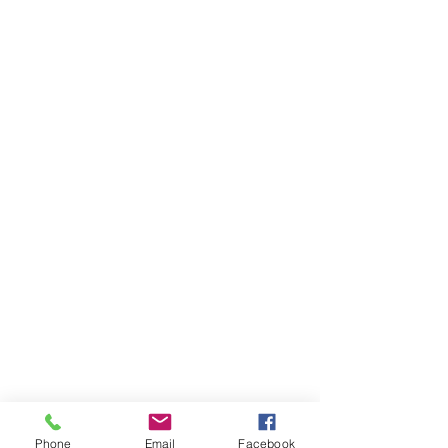
Phone
Email
Facebook