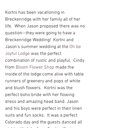
Kortni has been vacationing in 
Breckenridge with her family all of her 
life.  When Jason proposed there was no 
question--they were going to have a 
Breckenridge Wedding!  Kortni and 
Jason's summer wedding at the 
Oh be 
Joyful Lodge
 was the perfect 
combination of rustic and playful.  Cindy 
from 
Bloom Flower Shop
 made the 
inside of the lodge come alive with table 
runners of greenery and pops of white 
and blush flowers.  Kortni was the 
perfect boho bride with her flowing 
dress and amazing head band. Jason 
and his boys were perfect in their linen 
suits and fun socks.  It was a perfect 
Colorado day and the guests danced all 