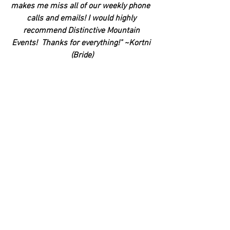
makes me miss all of our weekly phone  
calls and emails! I would highly 
recommend Distinctive Mountain 
Events!  Thanks for everything!" ~Kortni 
(Bride)