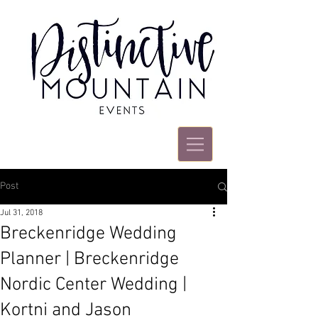
Post
Jul 31, 2018
Breckenridge Wedding
Planner | Breckenridge
Nordic Center Wedding |
Kortni and Jason