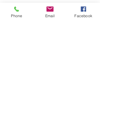
Phone
Email
Facebook