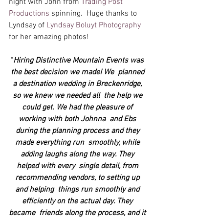
night with John from 
Trading Post 
Productions
 spinning.  Huge thanks to 
Lyndsay of 
Lyndsay Boluyt Photography 
for her amazing photos!
"
Hiring Distinctive Mountain Events was 
the best decision we made! We  planned 
a destination wedding in Breckenridge, 
so we knew we needed all  the help we 
could get. We had the pleasure of 
working with both Johnna  and Ebs 
during the planning process and they 
made everything run  smoothly, while 
adding laughs along the way. They 
helped with every  single detail, from 
recommending vendors, to setting up 
and helping  things run smoothly and 
efficiently on the actual day. They 
became  friends along the process, and it 