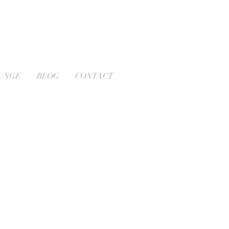
OUNGE
BLOG
CONTACT