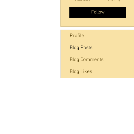
Follow
Profile
Blog Posts
Blog Comments
Blog Likes