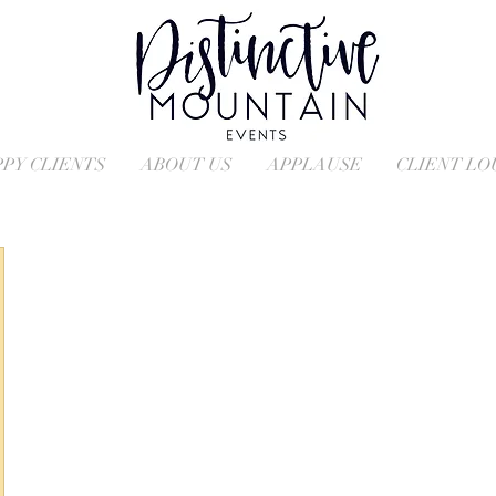
PY CLIENTS
ABOUT US
APPLAUSE
CLIENT L