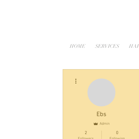
HOME
SERVICES
HAP
More actions
Ebs
Admin
2
0
Followers
Following