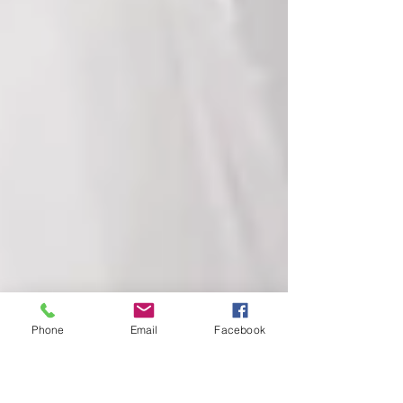
Phone
Email
Facebook