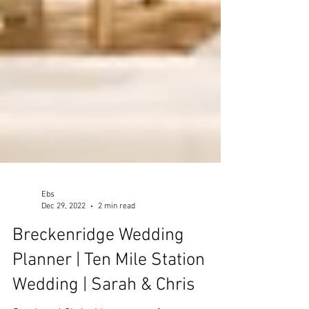
Ebs
Dec 29, 2022
2 min read
Breckenridge Wedding
Planner | Ten Mile Station