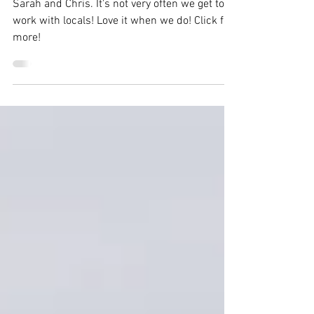
Wedding | Sarah & Chris
Sarah and Chris. It's not very often we get to
work with locals! Love it when we do! Click for
more!