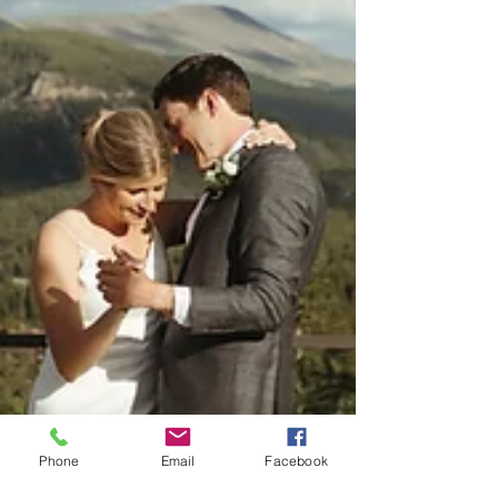
Phone
Email
Facebook