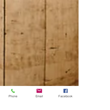
Phone
Email
Facebook