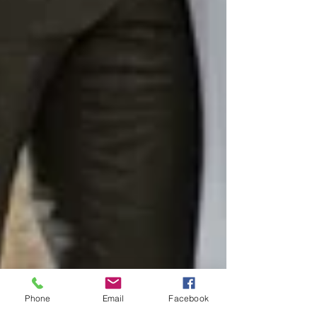
Phone
Email
Facebook